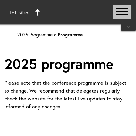
IET sites
Start of main content
2026 Programme
Programme
2025 programme
Please note that the conference programme is subject
to change. We recommend that delegates regularly
check the website for the latest live updates to stay
informed of any changes.