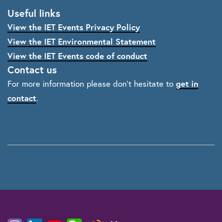
Useful links
View the IET Events Privacy Policy
View the IET Environmental Statement
View the IET Events code of conduct
Contact us
For more information please don't hesitate to
get in
contact
.