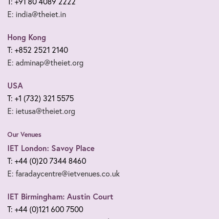
T: +91 80 4089 2222
E: india@theiet.in
Hong Kong
T: +852 2521 2140
E: adminap@theiet.org
USA
T: +1 (732) 321 5575
E: ietusa@theiet.org
Our Venues
IET London: Savoy Place
T: +44 (0)20 7344 8460
E: faradaycentre@ietvenues.co.uk
IET Birmingham: Austin Court
T: +44 (0)121 600 7500