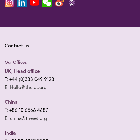
Contact us
Our Offices
UK, Head office
T: +44 (0)333 049 9123
E: Hello@theiet.org
China
T: +86 10 6566 4687
E: china@theiet.org
India