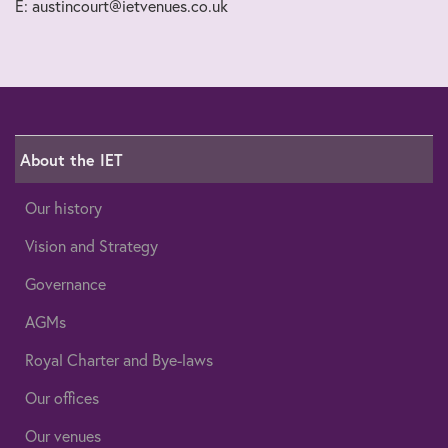
E: austincourt@ietvenues.co.uk
About the IET
Our history
Vision and Strategy
Governance
AGMs
Royal Charter and Bye-laws
Our offices
Our venues