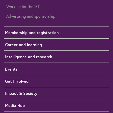
Working for the IET
Advertising and sponsorship
Membership and registration
Career and learning
Intelligence and research
Events
Get Involved
Impact & Society
Media Hub