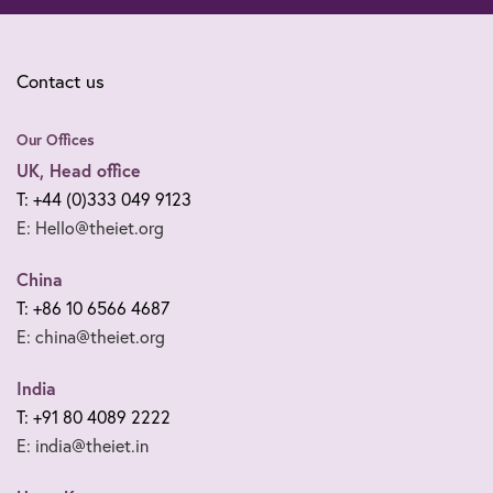
Contact us
Our Offices
UK, Head office
T: +44 (0)333 049 9123
E: Hello@theiet.org
China
T: +86 10 6566 4687
E: china@theiet.org
India
T: +91 80 4089 2222
E: india@theiet.in