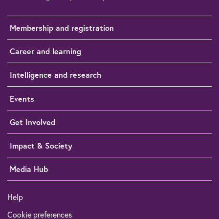
Membership and registration
Career and learning
Intelligence and research
Events
Get Involved
Impact & Society
Media Hub
Help
Cookie preferences