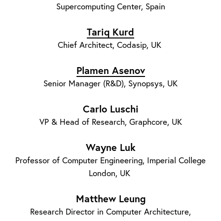
Supercomputing Center, Spain
Tariq Kurd
Chief Architect, Codasip, UK
Plamen Asenov
Senior Manager (R&D), Synopsys, UK
Carlo Luschi
VP & Head of Research, Graphcore, UK
Wayne Luk
Professor of Computer Engineering, Imperial College
London, UK
Matthew Leung
Research Director in Computer Architecture,