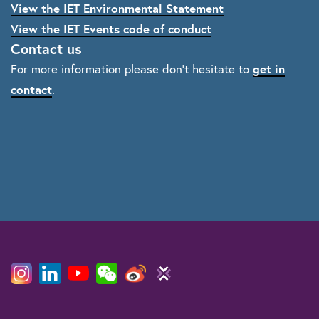
View the IET Environmental Statement
View the IET Events code of conduct
Contact us
get in
For more information please don't hesitate to
contact
.