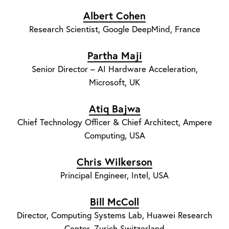
Albert Cohen
Research Scientist, Google DeepMind, France
Partha Maji
Senior Director – AI Hardware Acceleration,
Microsoft, UK
Atiq Bajwa
Chief Technology Officer & Chief Architect, Ampere
Computing, USA
Chris Wilkerson
Principal Engineer, Intel, USA
Bill McColl
Director, Computing Systems Lab, Huawei Research
Center, Zurich Switzerland