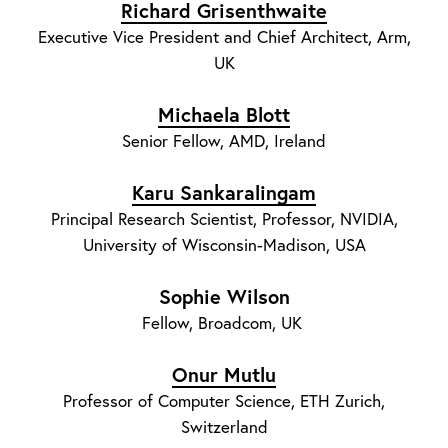
Richard Grisenthwaite
Executive Vice President and Chief Architect, Arm,
UK
Michaela Blott
Senior Fellow, AMD, Ireland
Karu Sankaralingam
Principal Research Scientist, Professor, NVIDIA,
University of Wisconsin-Madison, USA
Sophie Wilson
Fellow, Broadcom, UK
Onur Mutlu
Professor of Computer Science, ETH Zurich,
Switzerland