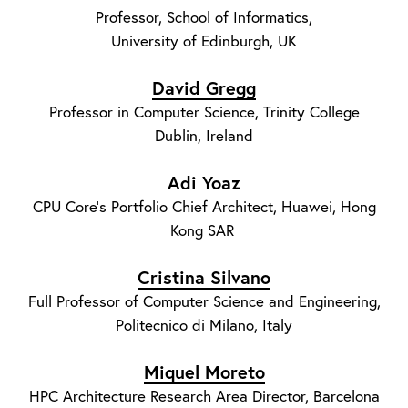
Professor, School of Informatics,
University of Edinburgh, UK
David Gregg
Professor in Computer Science, Trinity College
Dublin, Ireland
Adi Yoaz
CPU Core's Portfolio Chief Architect, Huawei, Hong
Kong SAR
Cristina Silvano
Full Professor of Computer Science and Engineering,
Politecnico di Milano, Italy
Miquel Moreto
HPC Architecture Research Area Director, Barcelona