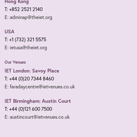
Hong Kong
T: +852 2521 2140
E: adminap@theiet.org
USA
T: +1 (732) 321 5575
E: ietusa@theiet.org
Our Venues
IET London: Savoy Place
T: +44 (0)20 7344 8460
E: faradaycentre@ietvenues.co.uk
IET Birmingham: Austin Court
T: +44 (0)121 600 7500
E: austincourt@ietvenues.co.uk