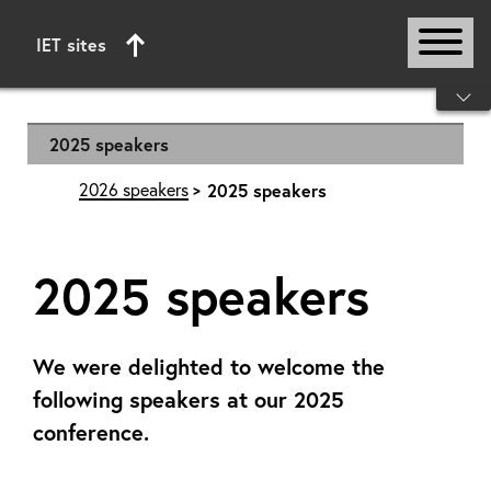
IET sites
Start of main content
2025 speakers
2026 speakers
2025 speakers
2025 speakers
We were delighted to welcome the
following speakers at our 2025
conference.