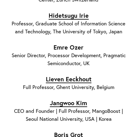
Hidetsugu Irie
Professor, Graduate School of Information Science
and Technology, The University of Tokyo, Japan
Emre Ozer
Senior Director, Processor Development, Pragmatic
Semiconductor, UK
Lieven Eeckhout
Full Professor, Ghent University, Belgium
Jangwoo Kim
CEO and Founder | Full Professor, MangoBoost |
Seoul National University, USA | Korea
Boris Grot