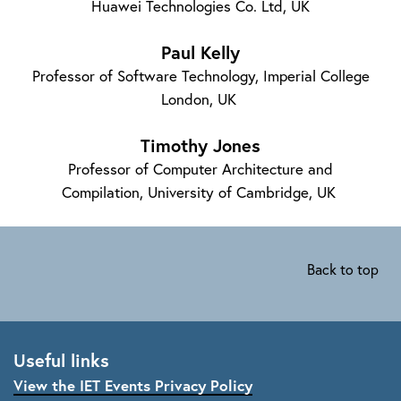
Huawei Technologies Co. Ltd, UK
Paul Kelly
Professor of Software Technology, Imperial College
London, UK
Timothy Jones
Professor of Computer Architecture and
Compilation, University of Cambridge, UK
Back to top
Useful links
View the IET Events Privacy Policy