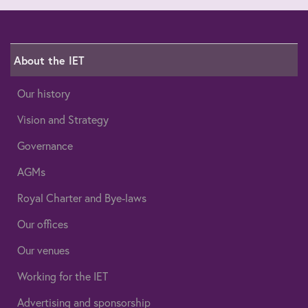
About the IET
Our history
Vision and Strategy
Governance
AGMs
Royal Charter and Bye-laws
Our offices
Our venues
Working for the IET
Advertising and sponsorship